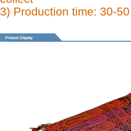
3) Production time: 30-50