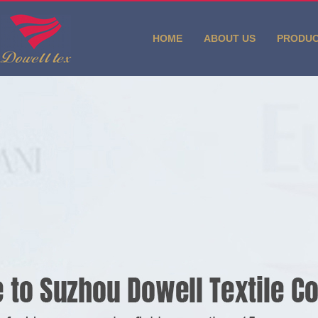
HOME
ABOUT US
PRODU