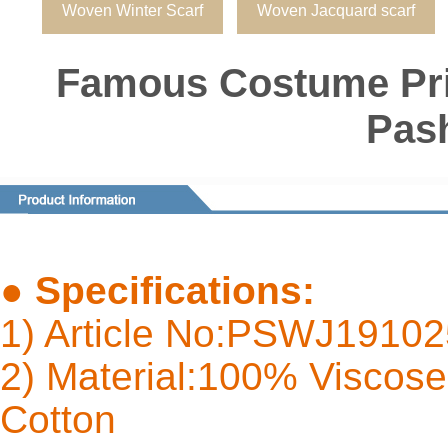
Woven Winter Scarf
Woven Jacquard scarf
Famous Costume Pri
Pas
●
Specifications:
1) Article No:PSWJ1910
2) Material:100% Viscose 
Cot