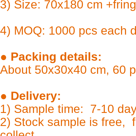
3) Size: 
4) MOQ: 1000 pcs each 
●
Packing details:
About 50x30x40 cm, 60 p
●
Delivery:
1) Sample time: 7-10
2) Stock sample is free, f
coll