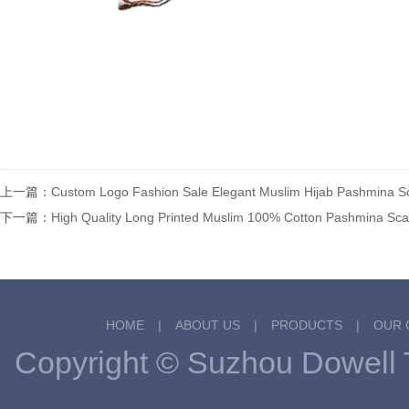
上一篇：
Custom Logo Fashion Sale Elegant Muslim Hijab Pashmina 
下一篇：
High Quality Long Printed Muslim 100% Cotton Pashmina S
HOME
|
ABOUT US
|
PRODUCTS
|
OUR 
Copyright © Suzhou Dowel