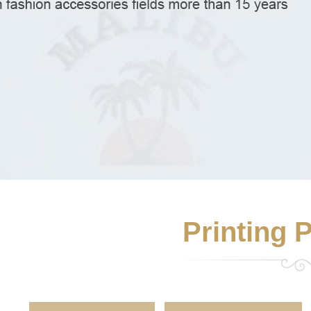
Printing 