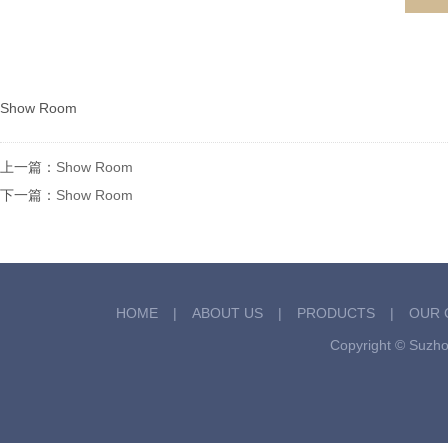
Show Room
上一篇：
Show Room
下一篇：
Show Room
HOME
|
ABOUT US
|
PRODUCTS
|
OUR 
Copyright © Suzh