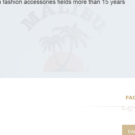
FA
FA