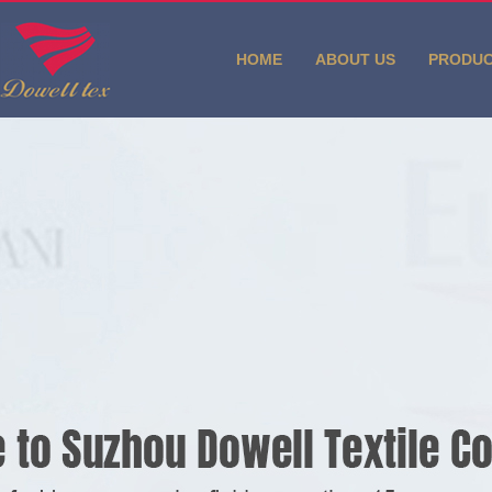
HOME
ABOUT US
PRODU