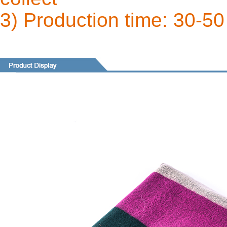
3) Production time: 30-50