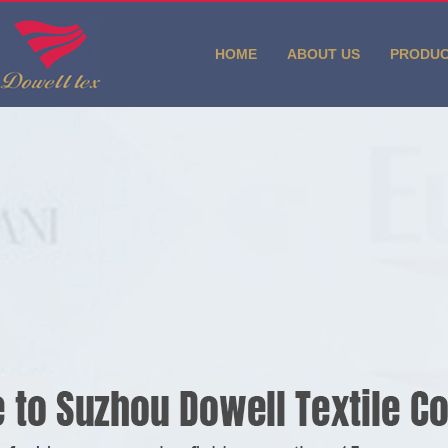
HOME
ABOUT US
PRODU