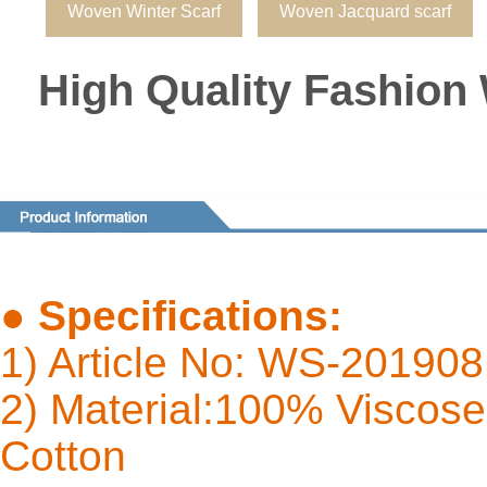
Woven Winter Scarf
Woven Jacquard scarf
High Quality Fashion
●
Specifications:
1) Article No: WS-20190
2) Material:100% Viscose 
Cot