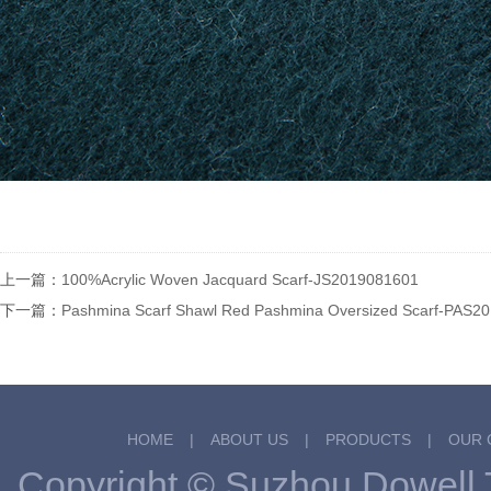
上一篇：
100%Acrylic Woven Jacquard Scarf-JS2019081601
下一篇：
Pashmina Scarf Shawl Red Pashmina Oversized Scarf-PAS2
HOME
|
ABOUT US
|
PRODUCTS
|
OUR 
Copyright © Suzhou Dowel