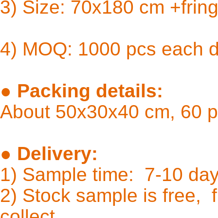
3) Size: 
4) MOQ: 1000 pcs each 
●
Packing details:
About 50x30x40 cm, 60 p
●
Delivery:
1) Sample time: 7-10
2) Stock sample is free, f
coll