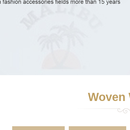
Woven 