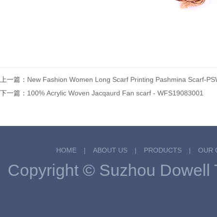
上一篇：
New Fashion Women Long Scarf Printing Pashmina Scarf-
下一篇：
100% Acrylic Woven Jacqaurd Fan scarf - WFS19083001
HOME
|
ABOUT US
|
PRODUCTS
|
OUR 
Copyright © Suzhou Dowel