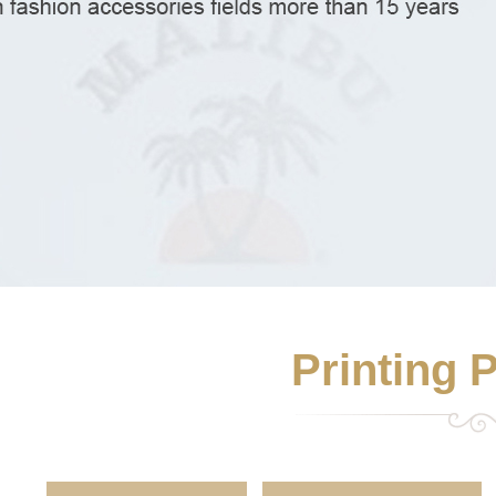
Printing 