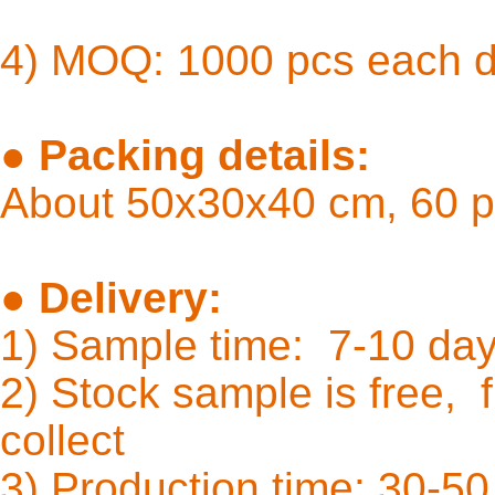
4) MOQ: 1000 pcs each 
●
Packing details:
About 50x30x40 cm, 60 p
●
Delivery:
1) Sample time: 7-10
2) Stock sample is free, f
coll
3) Production time: 30-50