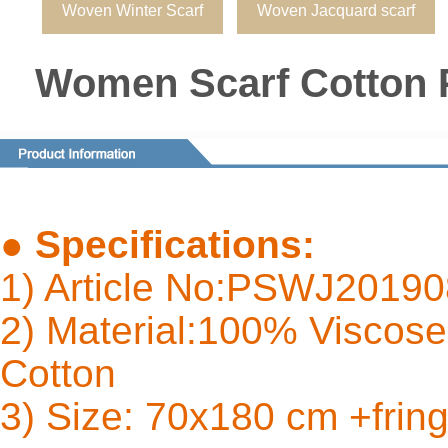
Woven Winter Scarf
Woven Jacquard scarf
Women Scarf Cotton 
●
Specifications:
1) Article No:PSWJ2019
2) Material:100% Viscose 
Cot
3) Size: 