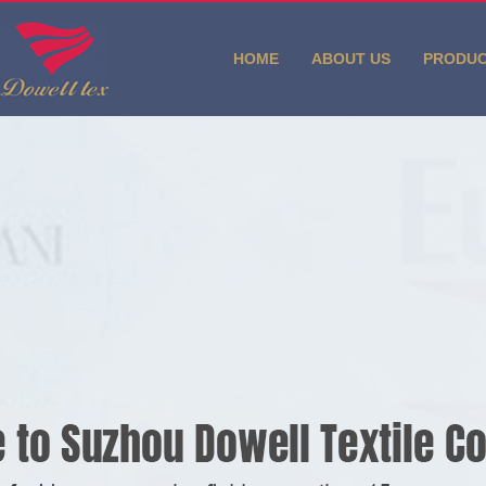
HOME
ABOUT US
PRODU